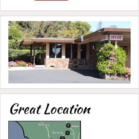
Great Location