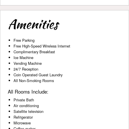
Amenities
Free Parking
Free High-Speed Wireless Internet
Complimentary Breakfast
Ice Machine
Vending Machine
24/7 Reception
Coin Operated Guest Laundry
All Non-Smoking Rooms
All Rooms Include:
Private Bath
Air conditioning
Satellite television
Refrigerator
Microwave
Coffee maker