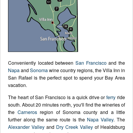
Conveniently located between
San Francisco
and the
Napa
and
Sonoma
wine country regions, the Villa Inn in
San Rafael is the perfect spot to spend your Bay Area
vacation.
The heart of San Francisco is a quick drive or
ferry
ride
south. About 20 minutes north, you'll find the wineries of
the
Carneros
region of Sonoma county and a little
further along the same route is the
Napa Valley
. The
Alexander Valley
and
Dry Creek Valley
of Healdsburg