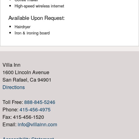
High-speed wireless internet
Available Upon Request:
Hairdryer
Iron & ironing board
Villa Inn
1600 Lincoln Avenue
San Rafael, Ca 94901
Directions
Toll Free:
888-845-5246
Phone:
415-456-4975
Fax: 415-456-1520
Email:
info@villainn.com