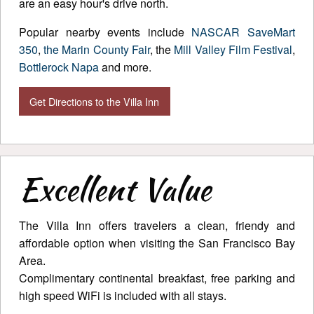
are an easy hour's drive north.
Popular nearby events include
NASCAR SaveMart
350
,
the Marin County Fair
, the
Mill Valley Film Festival
,
Bottlerock Napa
and more.
Get Directions to the Villa Inn
Excellent Value
The Villa Inn offers travelers a clean, friendy and
affordable option when visiting the San Francisco Bay
Area.
Complimentary continental breakfast, free parking and
high speed WiFi is included with all stays.