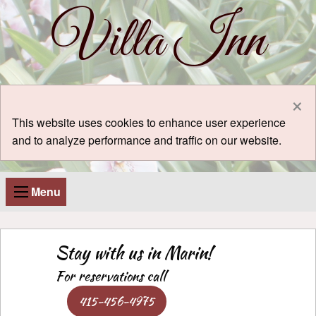
Villa Inn
×
This website uses cookies to enhance user experience
and to analyze performance and traffic on our website.
Menu
Stay with us in Marin!
For reservations call
415-456-4975